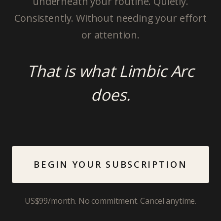
underneath your routine. Quietly.
Consistently. Without needing your effort
or attention.
That is what Limbic Arc
does.
BEGIN YOUR SUBSCRIPTION
US$99/month. No commitment. Cancel anytime.