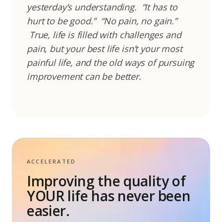
yesterday’s understanding.
“It has to
hurt to be good.”
“No pain, no gain.”
True, life is filled with challenges and
pain, but your best life isn’t your most
painful life, and the old ways of pursuing
improvement can be better.
ACCELERATED
Improving the quality of
YOUR life has never been
easier.