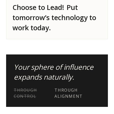
Choose to Lead!
Put
tomorrow’s technology to
work today.
Your sphere of influence
expands naturally.
THROUGH
THROUGH
CONTROL
ALIGNMENT