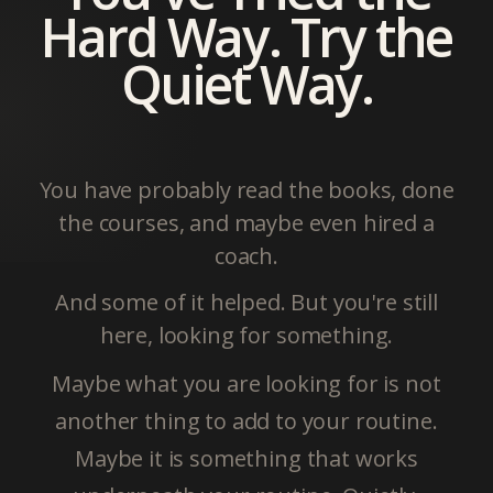
Hard Way. Try the
Quiet Way.
You have probably read the books, done
the courses, and maybe even hired a
coach.
And some of it helped. But you're still
here, looking for something.
Maybe what you are looking for is not
another thing to add to your routine.
Maybe it is something that works