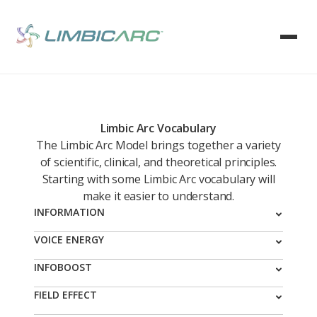
Limbic Arc Vocabulary
The Limbic Arc Model brings together a variety
of scientific, clinical, and theoretical principles.
Starting with some Limbic Arc vocabulary will
make it easier to understand.
INFORMATION
Information is what is conveyed by an arrangement of
VOICE ENERGY
things. To illustrate, here is an arrangement of
Making voice, speaking, is a whole-body experience.
INFOBOOST
things. In this arrangement the information conveyed
You must think about what you will say, you then
is lines, circles, and triangles.
A specific collection of information, Boost
FIELD EFFECT
engage the vocal mechanism
s of your larynx, throat,
Ingredients, that is organized and activated in the
mouth, lungs and diaphragm and most often you