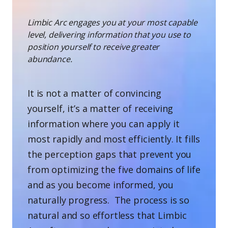
Limbic Arc engages you at your most capable
level, delivering information that you use to
position yourself to receive greater
abundance.
It is not a matter of convincing
yourself, it’s a matter of receiving
information where you can apply it
most rapidly and most efficiently. It fills
the perception gaps that prevent you
from optimizing the five domains of life
and as you become informed, you
naturally progress. The process is so
natural and so effortless that Limbic