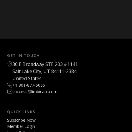
GET IN TOUCH
30 E Broadway STE 203 #1141
Salt Lake City, UT 84111-2384
United States
+1 801-877-5055
success@limbicarc.com
QUICK LINKS
Subscribe Now
Member Login