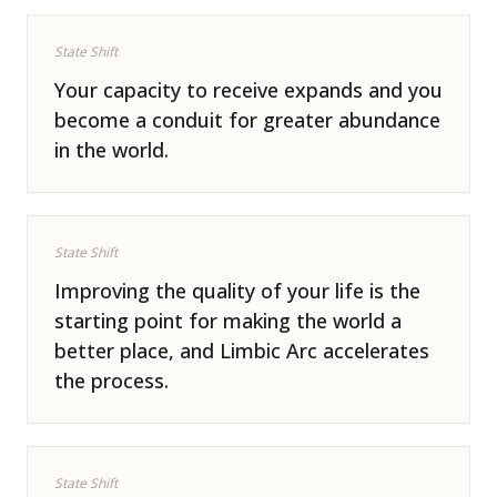
State Shift
Your capacity to receive expands and you
become a conduit for greater abundance
in the world.
State Shift
Improving the quality of your life is the
starting point for making the world a
better place, and Limbic Arc accelerates
the process.
State Shift