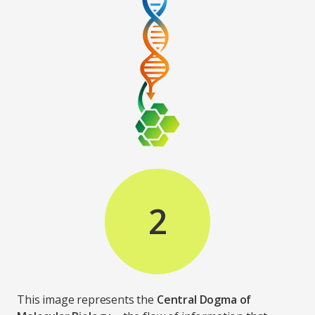
2
This image represents the
Central Dogma of