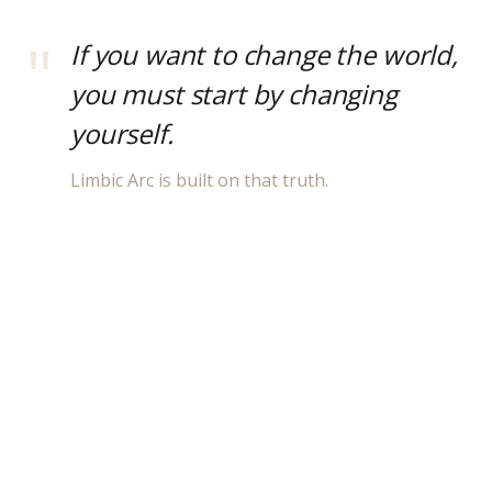
If you want to change the world,
you must start by changing
yourself.
Limbic Arc is built on that truth.