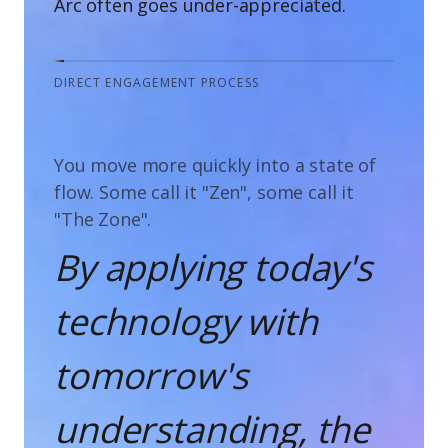
Arc often goes under-appreciated.
DIRECT ENGAGEMENT PROCESS
You move more quickly into a state of
flow. Some call it "Zen", some call it
"The Zone".
By applying today's
technology with
tomorrow's
understanding, the