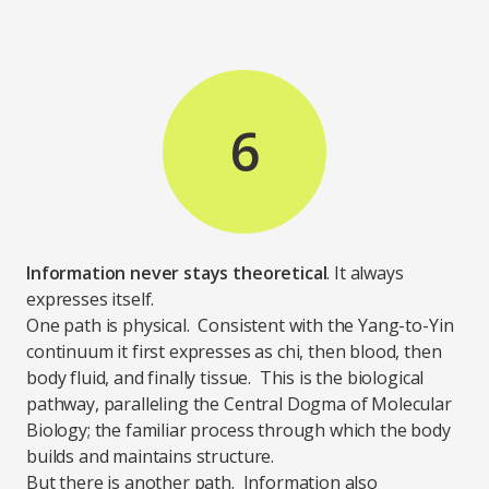
6
Information never stays theoretical
. It always
expresses itself.
One path is physical. Consistent with the Yang-to-Yin
continuum it first expresses as chi, then blood, then
body fluid, and finally tissue. This is the biological
pathway, paralleling the Central Dogma of Molecular
Biology; the familiar process through which the body
builds and maintains structure.
But there is another path. Information also