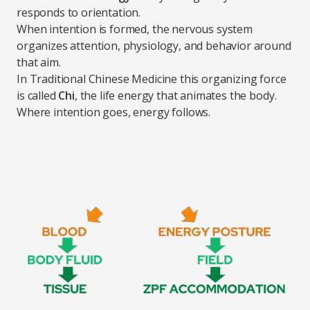
responds to orientation.
When intention is formed, the nervous system
organizes attention, physiology, and behavior around
that aim.
In Traditional Chinese Medicine this organizing force
is called
Chi
, the life energy that animates the body.
Where intention goes, energy follows.