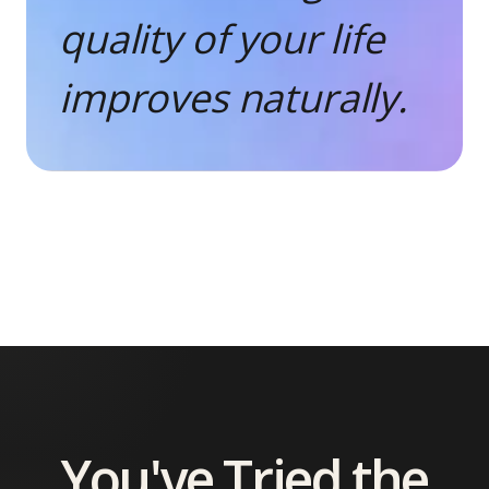
quality of your life
improves naturally.
You've Tried the