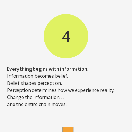
4
Everything begins with information
.
Information becomes belief.
Belief shapes perception.
Perception determines how we experience reality.
Change the information. . .
and the entire chain moves.