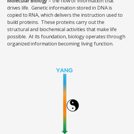
Molecular Biology
– the flow of information that
drives life. Genetic information stored in DNA is
copied to RNA, which delivers the instruction used to
build proteins. These proteins carry out the
structural and biochemical activities that make life
possible. At its foundation, biology operates through
organized information becoming living function.