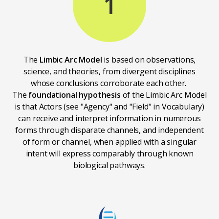
1
The
Limbic Arc Model
is based on observations,
science, and theories, from divergent disciplines
whose conclusions corroborate each other.
The
foundational hypothesis
of the Limbic Arc Model
is that Actors (see "Agency" and "Field" in Vocabulary)
can receive and interpret information in numerous
forms through disparate channels, and independent
of form or channel, when applied with a singular
intent will express comparably through known
biological pathways.