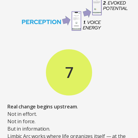
7
Real change begins upstream
.
Not in effort.
Not in force.
But in information.
Limbic Arc works where life organizes itself — at the