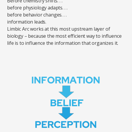
Before chemistry shifts. . .
before physiology adapts. . .
before behavior changes. . .
information leads.
Limbic Arc works at this most upstream layer of
biology – because the most efficient way to influence
life is to influence the information that organizes it.