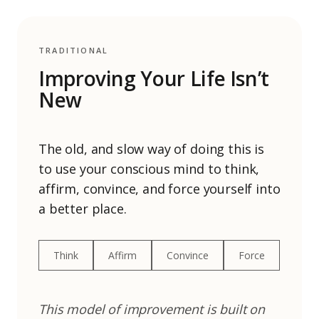
TRADITIONAL
Improving Your Life Isn’t
New
The old, and slow way of doing this is
to use your conscious mind to think,
affirm, convince, and force yourself into
a better place.
Think
Affirm
Convince
Force
This model of improvement is built on