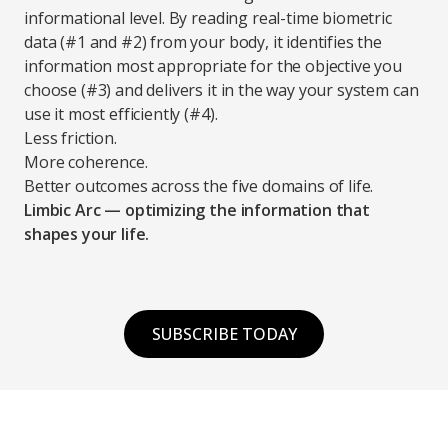
informational level. By reading real-time biometric
data (#1 and #2) from your body, it identifies the
information most appropriate for the objective you
choose (#3) and delivers it in the way your system can
use it most efficiently (#4).
Less friction.
More coherence.
Better outcomes across the five domains of life.
Limbic Arc — optimizing the information that
shapes your life.
SUBSCRIBE TODAY