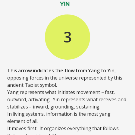
3
This arrow indicates the flow from Yang to Yin
,
opposing forces in the universe represented by this
ancient Taoist symbol.
Yang represents what initiates movement – fast,
outward, activating. Yin represents what receives and
stabilizes – inward, grounding, sustaining.
In living systems, information is the most yang
element of all.
It moves first. It organizes everything that follows.