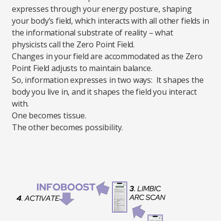
expresses through your energy posture, shaping
your body’s field, which interacts with all other fields in
the informational substrate of reality – what
physicists call the Zero Point Field.
Changes in your field are accommodated as the Zero
Point Field adjusts to maintain balance.
So, information expresses in two ways: It shapes the
body you live in, and it shapes the field you interact
with.
One becomes tissue.
The other becomes possibility.