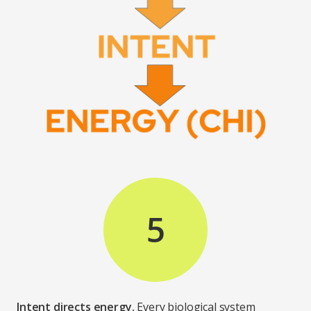
5
Intent directs energy.
Every biological system