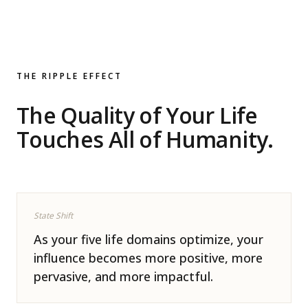
THE RIPPLE EFFECT
The Quality of Your Life
Touches All of Humanity.
State Shift
As your five life domains optimize, your
influence becomes more positive, more
pervasive, and more impactful.