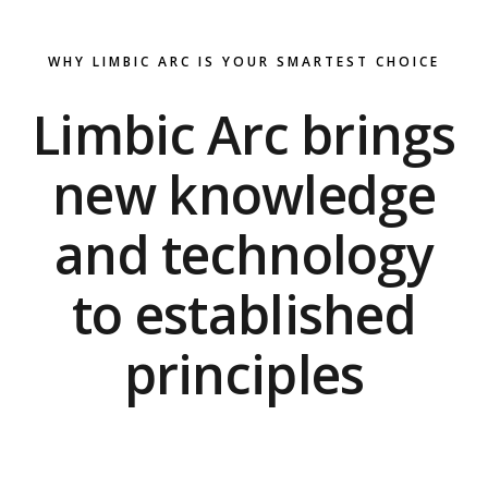
WHY LIMBIC ARC IS YOUR SMARTEST CHOICE
Limbic Arc brings
new knowledge
and technology
to established
principles